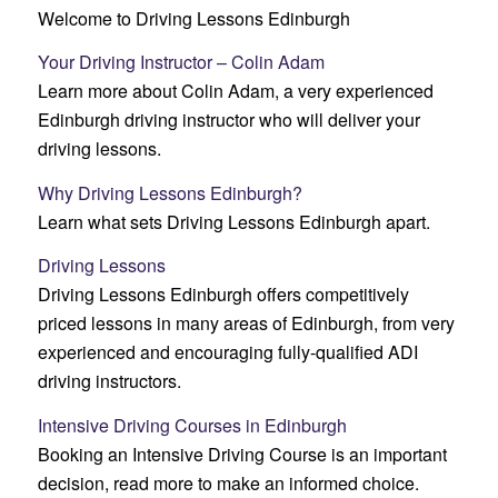
Welcome to Driving Lessons Edinburgh
Your Driving Instructor – Colin Adam
Learn more about Colin Adam, a very experienced
Edinburgh driving instructor who will deliver your
driving lessons.
Why Driving Lessons Edinburgh?
Learn what sets Driving Lessons Edinburgh apart.
Driving Lessons
Driving Lessons Edinburgh offers competitively
priced lessons in many areas of Edinburgh, from very
experienced and encouraging fully-qualified ADI
driving instructors.
Intensive Driving Courses in Edinburgh
Booking an Intensive Driving Course is an important
decision, read more to make an informed choice.