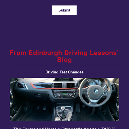
From Edinburgh Driving Lessons’
Blog
Driving Test Changes