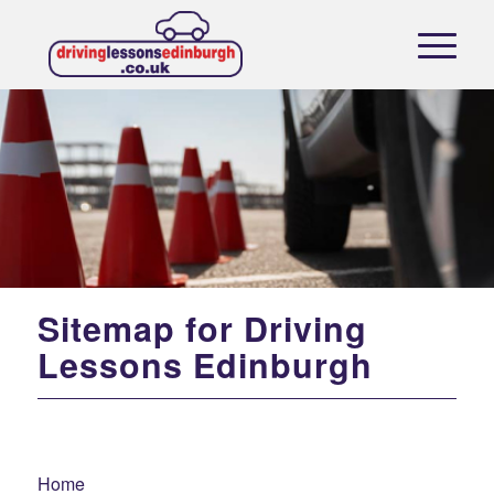
Sitemap for Driving
Lessons Edinburgh
Home