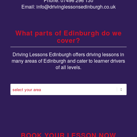
Phone: 07496 296 130
Email:
info@drivinglessonsedinburgh.co.uk
What parts of Edinburgh do we
cover?
Driving Lessons Edinburgh offers driving lessons in
many areas of Edinburgh and cater to learner drivers
of all levels.
BOOK YOUR LESSON NOW