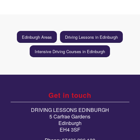
Edinburgh Areas
Driving Lessons in Edinburgh
Intensive Driving Courses in Edinburgh
Get in touch
DRIVING LESSONS EDINBURGH
5 Carfrae Gardens
Edinburgh
EH4 3SF