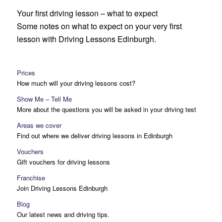
Your first driving lesson – what to expect
Some notes on what to expect on your very first
lesson with Driving Lessons Edinburgh.
Prices
How much will your driving lessons cost?
Show Me – Tell Me
More about the questions you will be asked in your driving test
Areas we cover
Find out where we deliver driving lessons in Edinburgh
Vouchers
Gift vouchers for driving lessons
Franchise
Join Driving Lessons Edinburgh
Blog
Our latest news and driving tips.